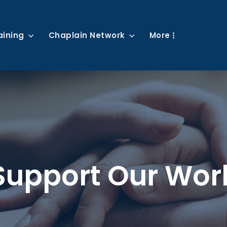
aining
Chaplain Network
More
Support Our Wor