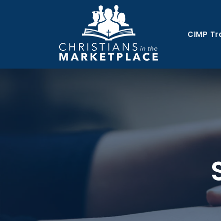
CIMP Tr