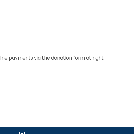
line payments via the donation form at right.