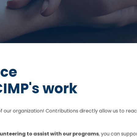
nce
CIMP's work
 of our organization! Contributions directly allow us to r
unteering to assist with our programs
, you can suppo