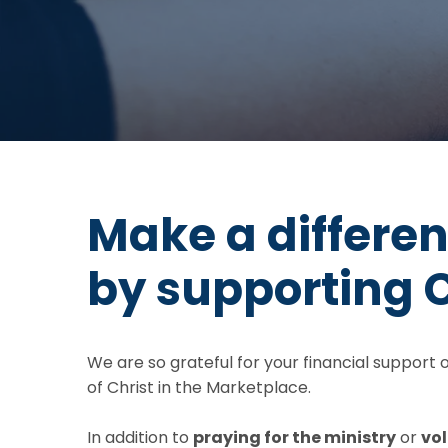
Make a differe
by supporting 
We are so grateful for your financial support
of Christ in the Marketplace.
In addition to
praying for the ministry
or
vol