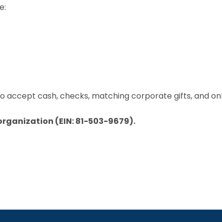
e:
 to accept cash, checks, matching corporate gifts, and on
 organization (EIN: 81-503-9679).