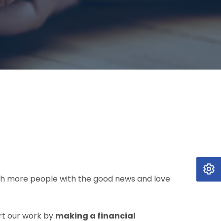
each more people with the good news and love
rt our work by
making a financial