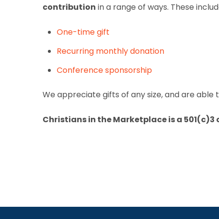
contribution
in a range of ways. These includ
One-time gift
Recurring monthly donation
Conference sponsorship
We appreciate gifts of any size, and are able
Christians in the Marketplace is a 501(c)3