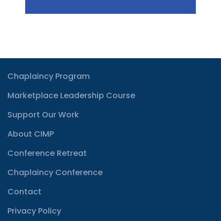
Chaplaincy Program
Marketplace Leadership Course
Support Our Work
About CIMP
Conference Retreat
Chaplaincy Conference
Contact
Privacy Policy