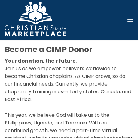
Become a CIMP Donor
Your donation, their future.
Join us as we empower believers worldwide to
become Christian chaplains. As CIMP grows, so do
our fincancial needs. Currently, we provide
chaplaincy training in over forty states, Canada, and
East Africa.
This year, we believe God will take us to the
Phillippines, Uganda, and Tanzania. With our
continued growth, we need a part-time virtual