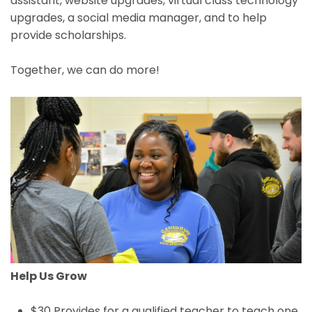
assistant, website upgrades, virtual class technology
upgrades, a social media manager, and to help
provide scholarships.
Together, we can do more!
Help Us Grow
$30 Provides for a qualified teacher to teach one