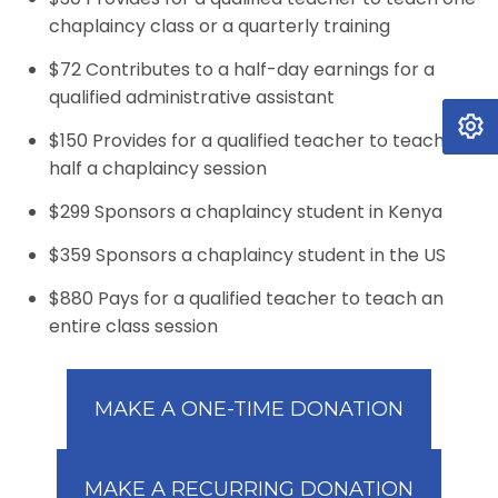
chaplaincy class or a quarterly training
$72 Contributes to a half-day earnings for a
qualified administrative assistant
$150 Provides for a qualified teacher to teach
half a chaplaincy session
$299 Sponsors a chaplaincy student in Kenya
$359 Sponsors a chaplaincy student in the US
$880 Pays for a qualified teacher to teach an
entire class session
MAKE A ONE-TIME DONATION
MAKE A RECURRING DONATION