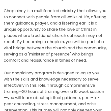
Chaplaincy is a multifaceted ministry that allows you
to connect with people from all walks of life, offering
them guidance, prayer, and a listening ear. It is a
unique opportunity to share the love of Christ in
places where traditional church outreach may not
reach. By becoming a chaplain, you will be part of a
vital bridge between the church and the community,
serving as a "minister of presence" who brings
comfort and reassurance in times of need.
Our chaplaincy program is designed to equip you
with the skills and knowledge necessary to serve
effectively in this role. Through comprehensive
training—20 hours of training over a 10 week session
—you will learn about spiritual guidance, peer-to-
peer counseling, stress management, and crisis
intervention. This journey will not only deepen your