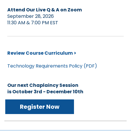
Attend Our Live Q & A on Zoom
September 28, 2026
11:30 AM & 7:00 PM EST
Review Course Curriculum >
Technology Requirements Policy (PDF)
Our next Chaplaincy Session
is October 3rd - December 10th
Register Now