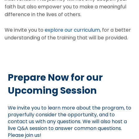
faith but also empower you to make a meaningful
difference in the lives of others.
We invite you to
explore our curriculum
, for a better
understanding of the training that will be provided.
Prepare Now for our
Upcoming Session
We invite you to learn more about the program, to
prayerfully consider the opportunity, and to
contact us with any questions. We will also host a
live Q&A session to answer common questions.
Please join us!