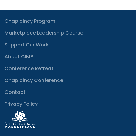
Chaplaincy Program
Marketplace Leadership Course
Support Our Work
About CIMP
Conference Retreat
Chaplaincy Conference
Contact
Privacy Policy