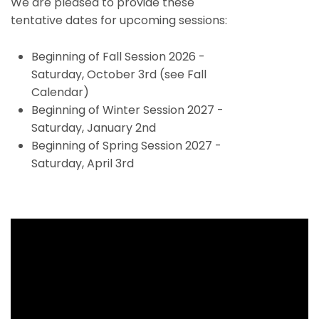
We are pleased to provide these
tentative dates for upcoming sessions:
Beginning of Fall Session 2026 -
Saturday, October 3rd (see Fall
Calendar)
Beginning of Winter Session 2027 -
Saturday, January 2nd
Beginning of Spring Session 2027 -
Saturday, April 3rd