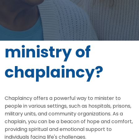
Do you feel
called to the
ministry of
chaplaincy?
Chaplaincy offers a powerful way to minister to
people in various settings, such as hospitals, prisons,
military units, and community organizations. As a
chaplain, you can be a beacon of hope and comfort,
providing spiritual and emotional support to
individuals facing life's challenges.