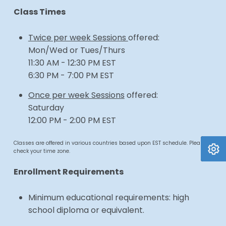
Class Times
Twice per week Sessions
offered:
Mon/Wed or Tues/Thurs
11:30 AM - 12:30 PM EST
6:30 PM - 7:00 PM EST
Once per week Sessions
offered:
Saturday
12:00 PM - 2:00 PM EST
Classes are offered in various countries based upon EST schedule. Please
check your time zone.
Enrollment Requirements
Minimum educational requirements: high
school diploma or equivalent.