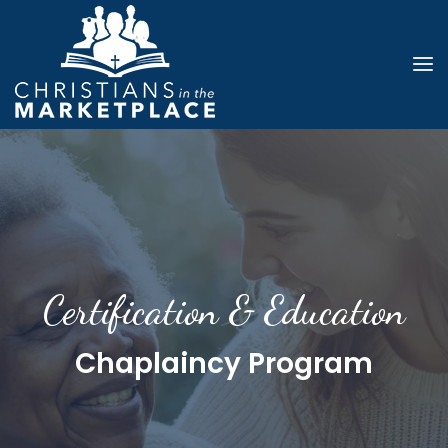
Certification & Education
Chaplaincy Program