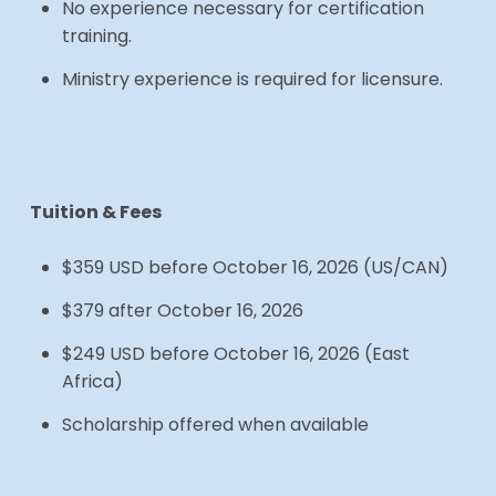
No experience necessary for certification
training.
Ministry experience is required for licensure.
Tuition & Fees
$359 USD before October 16, 2026 (US/CAN)
$379 after October 16, 2026
$249 USD before October 16, 2026 (East
Africa)
Scholarship offered when available