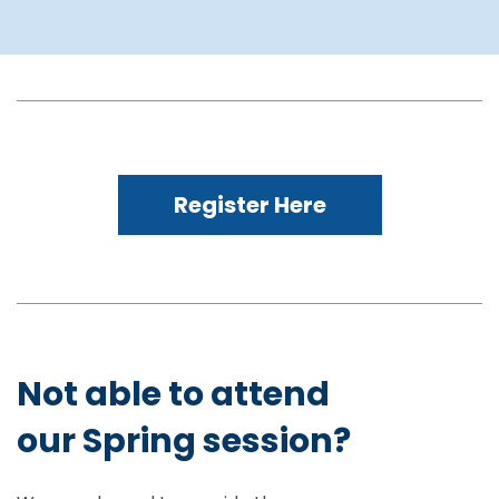
Register Here
Not able to attend
our Spring session?