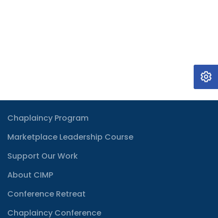
Chaplaincy Program
Marketplace Leadership Course
Support Our Work
About CIMP
Conference Retreat
Chaplaincy Conference