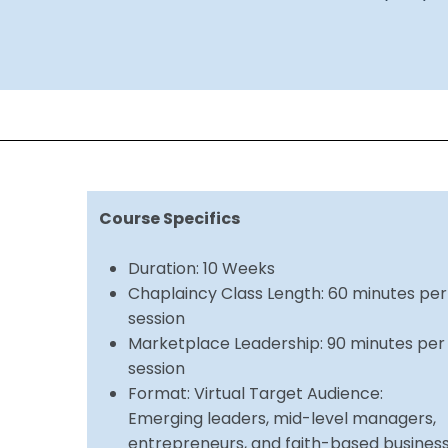
Course Specifics
Duration: 10 Weeks
Chaplaincy Class Length: 60 minutes per
session
Marketplace Leadership: 90 minutes per
session
Format: Virtual Target Audience:
Emerging leaders, mid-level managers,
entrepreneurs, and faith-based busines