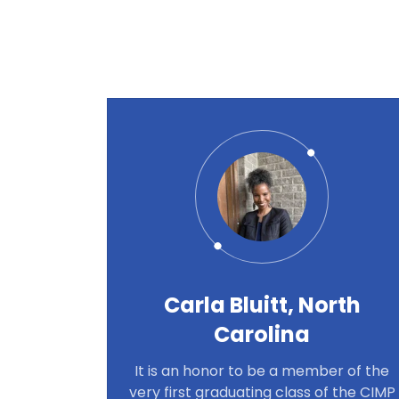
Carla Bluitt, North
Carolina
It is an honor to be a member of the
very first graduating class of the CIMP