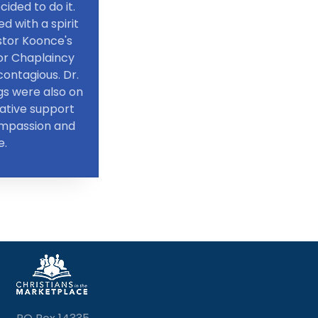
cided to do it.
d with a spirit
stor Koonce's
for Chaplaincy
ontagious. Dr.
gs were also on
rative support
ompassion and
e.