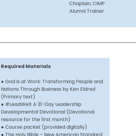
Chaplain, CIMP
Alumni Trainer
Required Materials
● God is at Work: Transforming People and
Nations Through Business by Ken Eldred
(Primary text)
● #LeadWell: A 31-Day Leadership
Developmental Devotional (Devotional
resource for the first month)
● Course packet (provided digitally)
● The Holy Bible – New American Standard