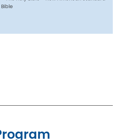
Bible
Program