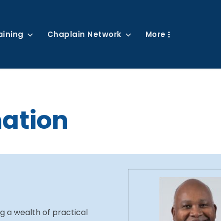
aining
Chaplain Network
More
mation
ng a wealth of practical