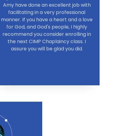
Amy have done an excellent job with
facilitating in a very professional
manner. If you have a heart and a love
for God, and God's people, I highly
recommend you consider enrolling in
the next CIMP Chaplaincy class. I
assure you will be glad you did.