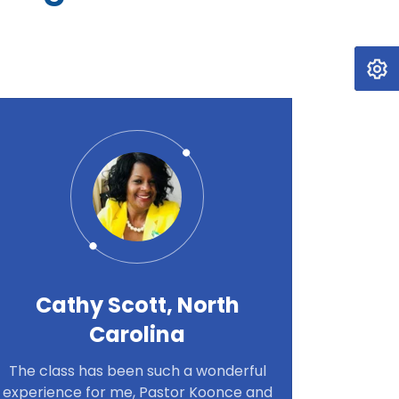
Cathy Scott, North
Carolina
The class has been such a wonderful
experience for me, Pastor Koonce and