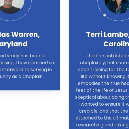
las Warren,
Terri Lambe
aryland
Caroli
and study has been a
I had an outdated 
ssing; I have learned so
chaplaincy, but soon r
k forward to serving in
been training for this
ity as a Chaplain.
life without knowing i
embodies the true hea
feet of the life of Jesus.
skeptical about doing thi
I wanted to ensure it 
credible, and that the 
attached to the ultimat
researching and taking 