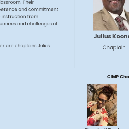
lassroom. Their
competence and commitment
e instruction from
uances and challenges of
Julius Koon
r are chaplains Julius
Chaplain
CIMP Cha