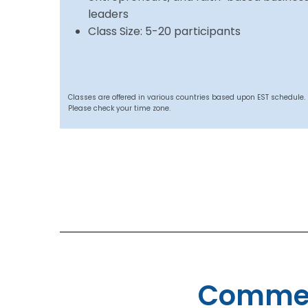
leaders
Class Size: 5-20 participants
Classes are offered in various countries based upon EST schedule.
Please check your time zone.
Commen