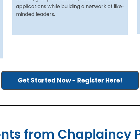
applications while building a network of like-
minded leaders.
Get Started Now - Register Here!
ts from Chaplaincy 