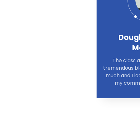
Doug
M
The class 
tremendous ble
much and I loo
my commun