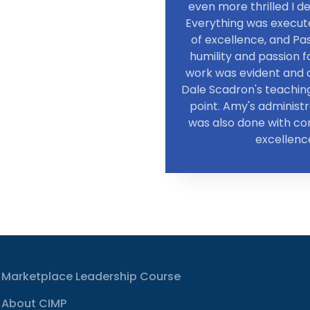
even more thrilled I de
Everything was execute
of excellence, and Pa
humility and passion 
work was evident and c
Dale Scadron's teachin
point. Amy's administ
was also done with c
excellenc
Marketplace Leadership Course
About CIMP