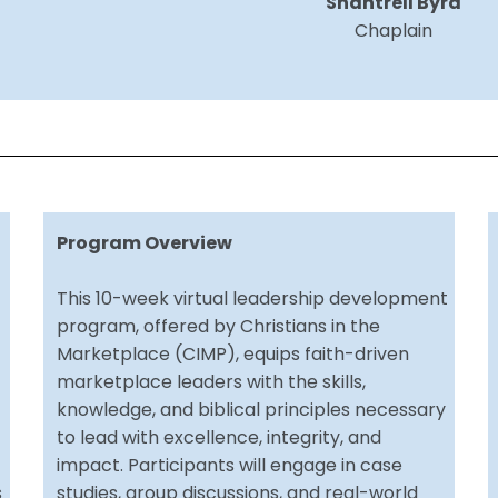
Shantrell Byrd
Chaplain
Program Overview
This 10-week virtual leadership development
program, offered by Christians in the
Marketplace (CIMP), equips faith-driven
marketplace leaders with the skills,
knowledge, and biblical principles necessary
to lead with excellence, integrity, and
impact. Participants will engage in case
s
studies, group discussions, and real-world