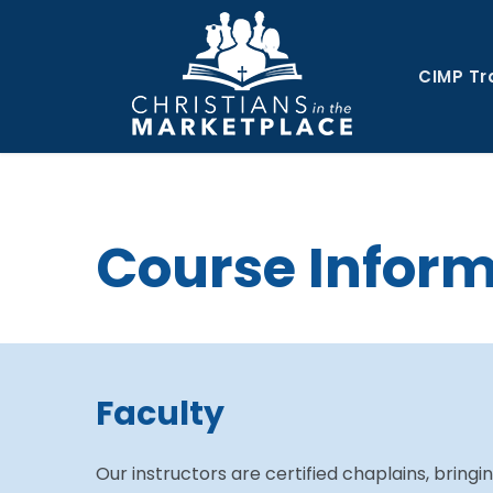
CIMP Tr
Course Infor
Faculty
Our instructors are certified chaplains, bringi