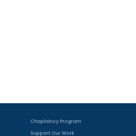
Chaplaincy Program
Support Our Work