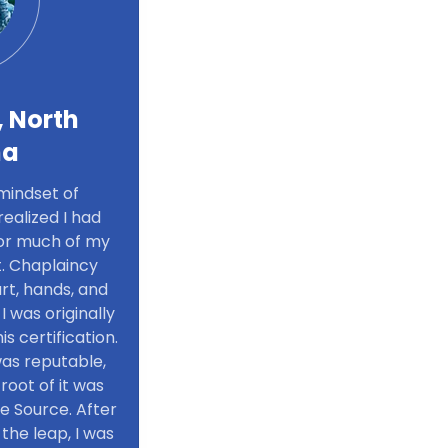
, North
na
mindset of
ealized I had
 for much of my
t. Chaplaincy
rt, hands, and
 I was originally
s certification.
was reputable,
root of it was
e Source. After
the leap, I was