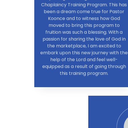
Chaplaincy Training Program. This has
been a dream come true for Pastor
Koonce and to witness how God
moved to bring this program to
fruition was such a blessing. With a
passion for sharing the love of God in
the marketplace, I am excited to
embark upon this new journey with the
help of the Lord and feel well-
equipped as a result of going through
this training program.