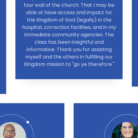
four wall of the church. That I may be
able ot have access and impact for
the Kingdom of God (legally) in the
hospital, correction facilities, and in my
immediate community agencies. The
class has been insightful and
informative. Thank you for assisting
myself and the others in fulfilling our
Kingdom mission to "go ye therefore."