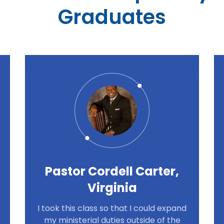
Graduates
Pastor Cordell Carter,
Virginia
I took this class so that I could expand
my ministerial duties outside of the