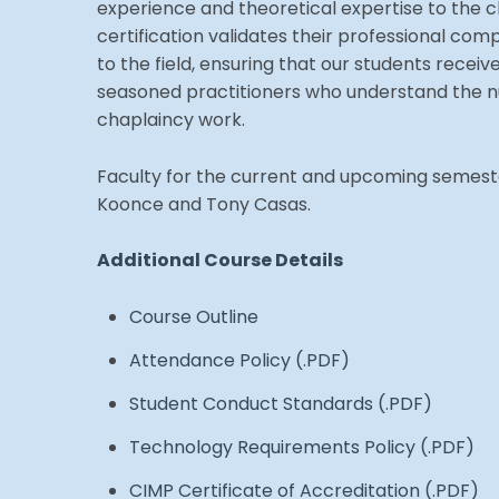
experience and theoretical expertise to the c
certification validates their professional 
to the field, ensuring that our students receiv
seasoned practitioners who understand the n
chaplaincy work.
Faculty for the current and upcoming semeste
Koonce and Tony Casas.
Additional Course Details
Course Outline
Attendance Policy (.PDF)
Student Conduct Standards (.PDF)
Technology Requirements Policy (.PDF)
CIMP Certificate of Accreditation (.PDF)