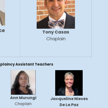
ce
Tony Casas
Chaplain
plaincy Assistant Teachers
Ann Murungi
Jacqueline Nieves
Chaplain
De La Paz