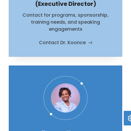
(Executive Director)
Contact for programs, sponsorship,
training needs, and speaking
engagements
Contact Dr. Koonce