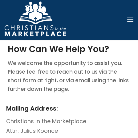
How Can We Help You?
We welcome the opportunity to assist you.
Please feel free to reach out to us via the
short form at right, or via email using the links
further down the page.
Mailing Address:
Christians in the Marketplace
Attn: Julius Koonce