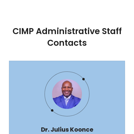
CIMP Administrative Staff
Contacts
Dr. Julius Koonce