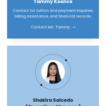
Tammy Koonce
Contact for tuition and payment inquiries,
billing assistance, and financial records.
Contact Ms. Tammy
Shakira Salcedo