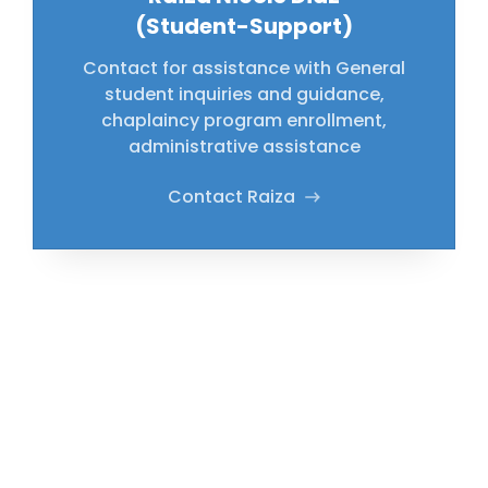
(Student-Support)
Contact for assistance with General
student inquiries and guidance,
chaplaincy program enrollment,
administrative assistance
Contact Raiza