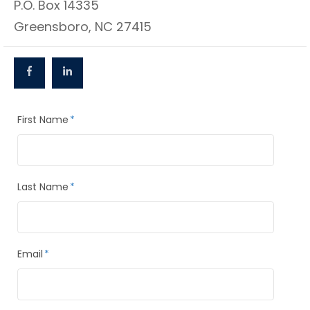
P.O. Box 14335
Greensboro, NC 27415
First Name
*
Last Name
*
Email
*