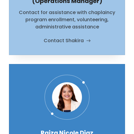
(Operations Manager)
Contact for assistance with chaplaincy
program enrollment, volunteering,
administrative assistance
Contact Shakira
Raiza Nicole Diaz