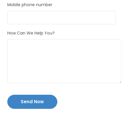
Mobile phone number
How Can We Help You?