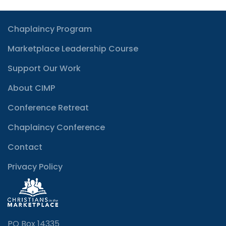
Chaplaincy Program
Marketplace Leadership Course
Support Our Work
About CIMP
Conference Retreat
Chaplaincy Conference
Contact
Privacy Policy
PO Box 14335